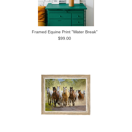
Framed Equine Print "Water Break"
$99.00