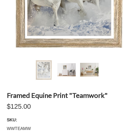
Framed Equine Print "Teamwork"
$125.00
SKU:
WWTEAMW