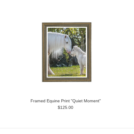
Framed Equine Print "Quiet Moment"
$125.00