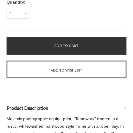
Quantity:
1
Product Description
Majestic photographic equine print, "Teamwork" framed in a
rustic, whitewashed, barnwood style frame with a rope inlay. In