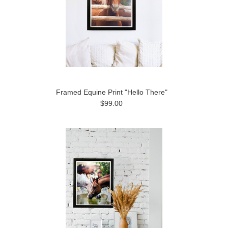
Framed Equine Print "Hello There"
$99.00