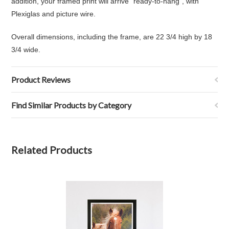
addition, your framed print will arrive "ready-to-hang", with
Plexiglas and picture wire.
Overall dimensions, including the frame, are 22 3/4 high by 18
3/4 wide.
Product Reviews
Find Similar Products by Category
Related Products