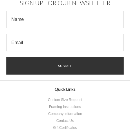
SIGN UP FOR OUR NEWSLETTER
Quick Links
Custom Size Request
Framing Instructions
Company Information
Contact Us
Gift Certificates