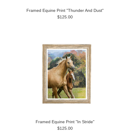
Framed Equine Print "Thunder And Dust"
$125.00
Framed Equine Print "In Stride"
$125.00