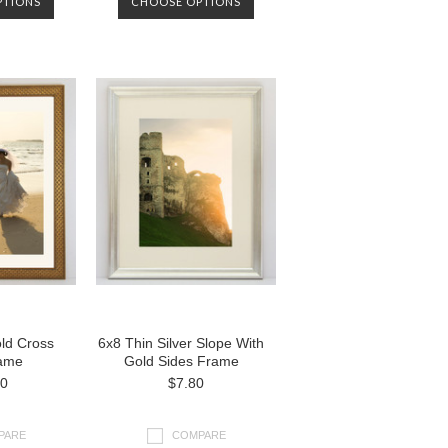
PTIONS
CHOOSE OPTIONS
ld Cross
6x8 Thin Silver Slope With
ame
Gold Sides Frame
00
$7.80
PARE
COMPARE