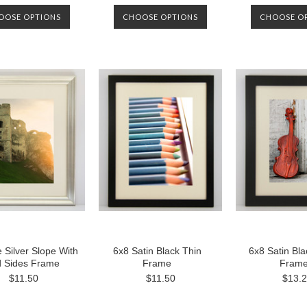
OOSE OPTIONS
CHOOSE OPTIONS
CHOOSE O
 Silver Slope With
6x8 Satin Black Thin
6x8 Satin Bl
d Sides Frame
Frame
Fram
$11.50
$11.50
$13.