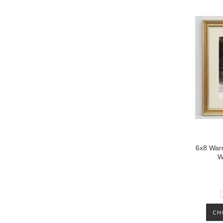
6x8 Warm
W
CH