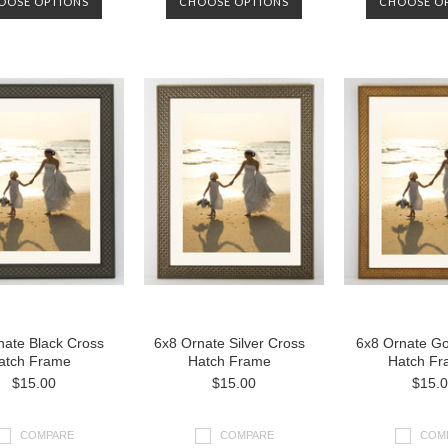
OOSE OPTIONS
CHOOSE OPTIONS
CHOOSE O
nate Black Cross
6x8 Ornate Silver Cross
6x8 Ornate Go
atch Frame
Hatch Frame
Hatch Fr
$15.00
$15.00
$15.
COMPARE
COMPARE
COM