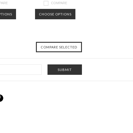
PARE
COMPARE
PTIONS
CHOOSE OPTIONS