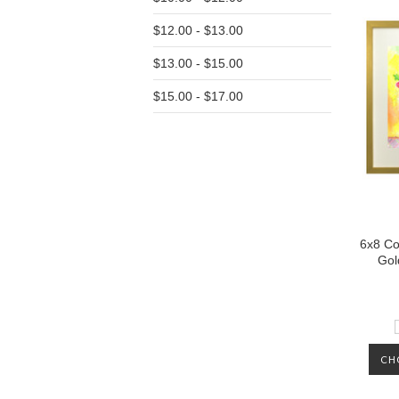
$12.00 - $13.00
$13.00 - $15.00
$15.00 - $17.00
6x8 Co
Gol
CH