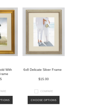
old With
6x8 Delicate Silver Frame
Frame
25
$15.00
PARE
COMPARE
PTIONS
CHOOSE OPTIONS