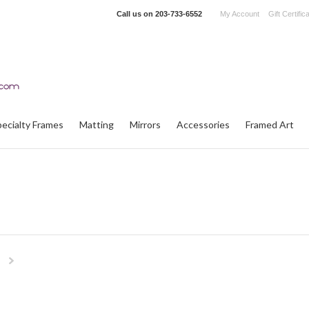
Call us on
203-733-6552
My Account
Gift Certific
pecialty Frames
Matting
Mirrors
Accessories
Framed Art
Next
»