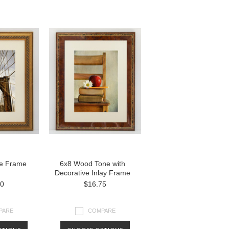
e Frame
6x8 Wood Tone with
Decorative Inlay Frame
00
$16.75
PARE
COMPARE