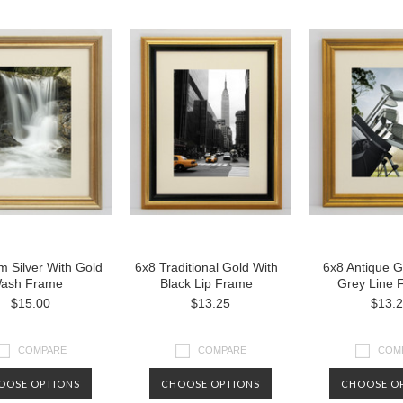
 Silver With Gold
6x8 Traditional Gold With
6x8 Antique G
ash Frame
Black Lip Frame
Grey Line 
$15.00
$13.25
$13.
COMPARE
COMPARE
COM
OOSE OPTIONS
CHOOSE OPTIONS
CHOOSE O