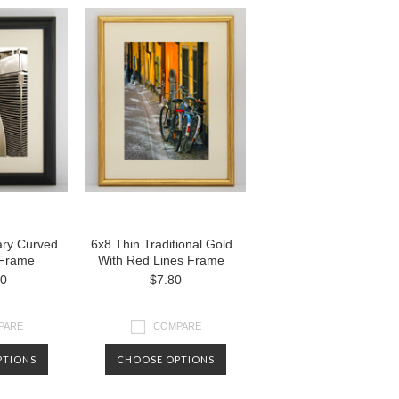
ry Curved
6x8 Thin Traditional Gold
 Frame
With Red Lines Frame
00
$7.80
PARE
COMPARE
PTIONS
CHOOSE OPTIONS