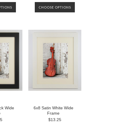
PTIONS
CHOOSE OPTIONS
ack Wide
6x8 Satin White Wide
e
Frame
25
$13.25