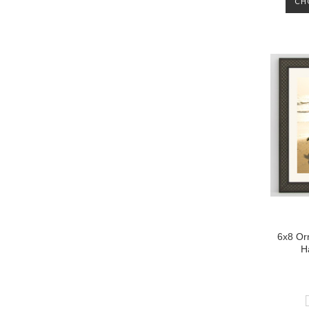
CH
6x8 Or
H