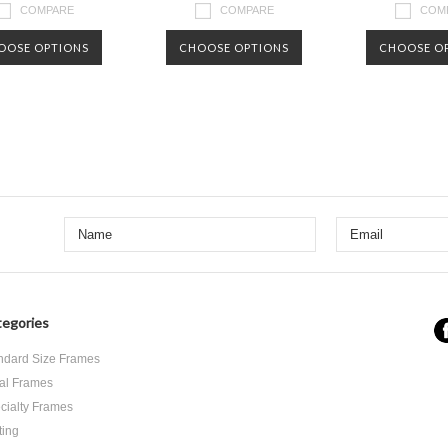
COMPARE
COMPARE
COM
OOSE OPTIONS
CHOOSE OPTIONS
CHOOSE O
Next
egories
ndard Size Frames
al Frames
cialty Frames
ting