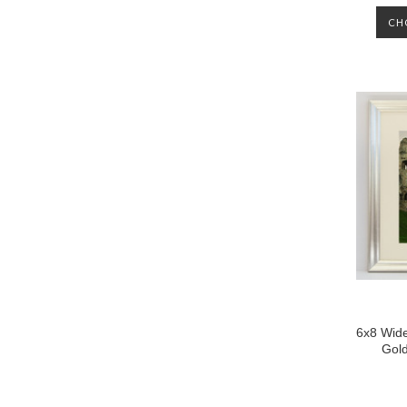
CH
6x8 Wide
Gol