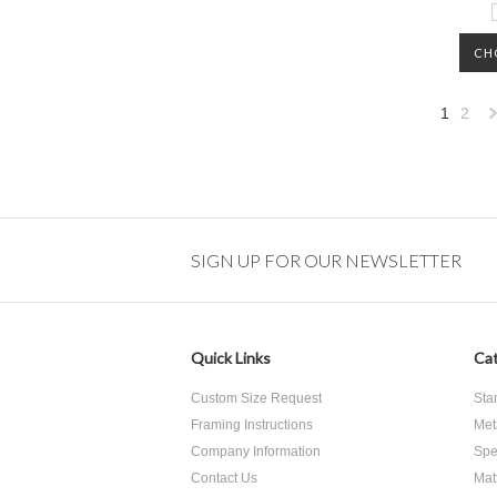
CH
1
2
»
SIGN UP FOR OUR NEWSLETTER
Quick Links
Cat
Custom Size Request
Sta
Framing Instructions
Met
Company Information
Spe
Contact Us
Mat