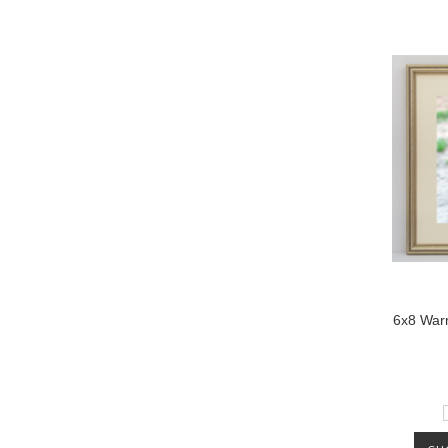
6x8 Warm