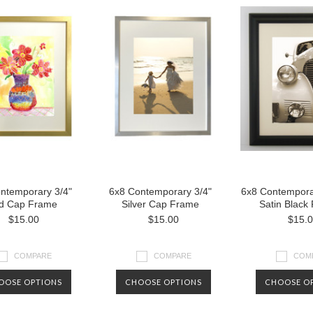
ntemporary 3/4"
6x8 Contemporary 3/4"
6x8 Contempora
d Cap Frame
Silver Cap Frame
Satin Black
$15.00
$15.00
$15.
COMPARE
COMPARE
COM
OOSE OPTIONS
CHOOSE OPTIONS
CHOOSE O