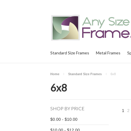
Standard Size Frames
Metal Frames
S
Home
Standard Size Frames
6x8
6x8
SHOP BY PRICE
1
2
$0.00 - $10.00
$10.00 - $12.00