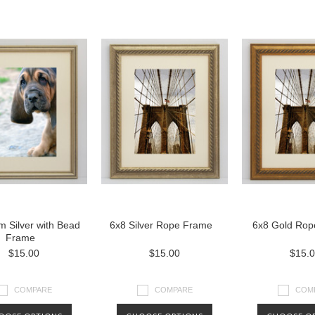
 Silver with Bead
6x8 Silver Rope Frame
6x8 Gold Rop
Frame
$15.00
$15.00
$15.
COMPARE
COMPARE
COM