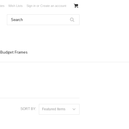
ates
Wish Lists
Sign in
or
Create an account
Budget Frames
SORT BY:
Featured Items