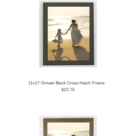
11x17 Ornate Black Cross Hatch Frame
$23.75