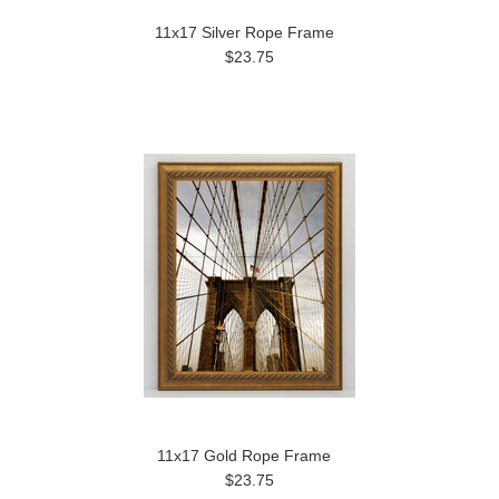
11x17 Silver Rope Frame
$23.75
11x17 Gold Rope Frame
$23.75