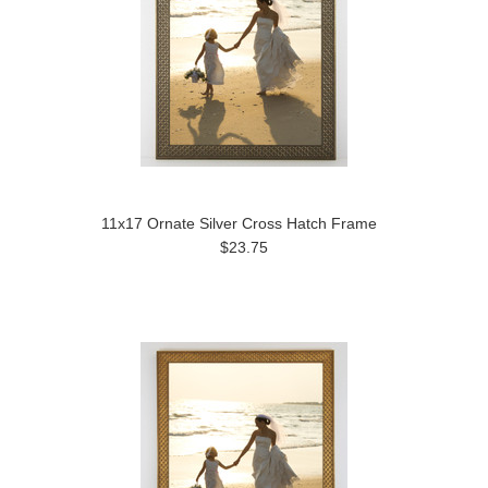
11x17 Ornate Silver Cross Hatch Frame
$23.75