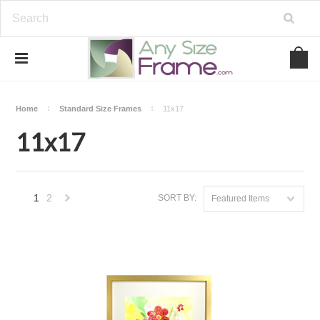
Home
Standard Size Frames
11x17
11x17
1
2
SORT BY:
Featured Items
Next
»