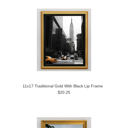
11x17 Traditional Gold With Black Lip Frame
$20.25