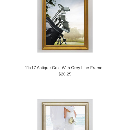
11x17 Antique Gold With Grey Line Frame
$20.25