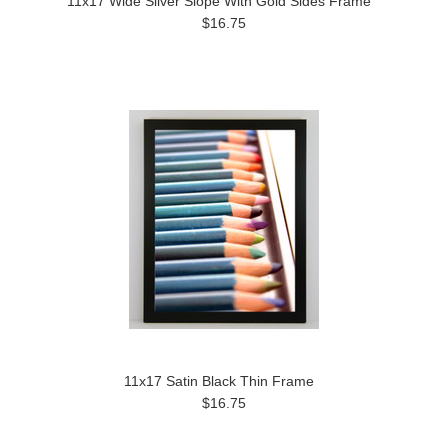
11x17 Wide Silver Slope With Gold Sides Frame
$16.75
11x17 Satin Black Thin Frame
$16.75