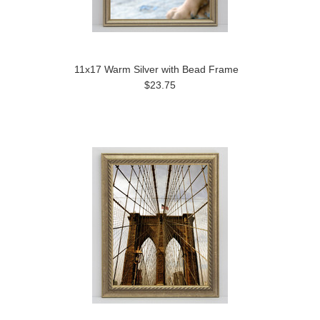
11x17 Warm Silver with Bead Frame
$23.75