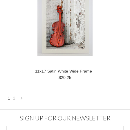
11x17 Satin White Wide Frame
$20.25
1
2
Next
»
SIGN UP FOR OUR NEWSLETTER