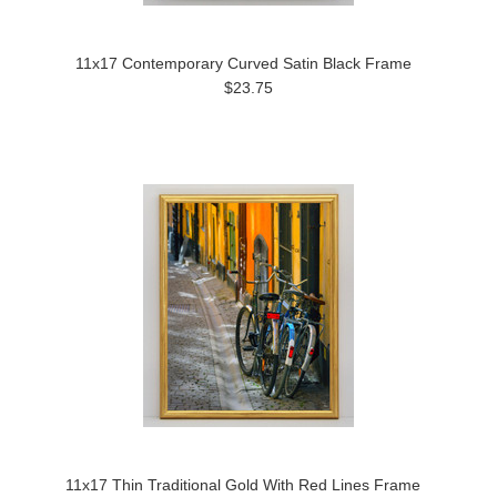
11x17 Contemporary Curved Satin Black Frame
$23.75
11x17 Thin Traditional Gold With Red Lines Frame