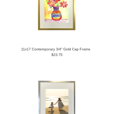
11x17 Contemporary 3/4" Gold Cap Frame
$23.75